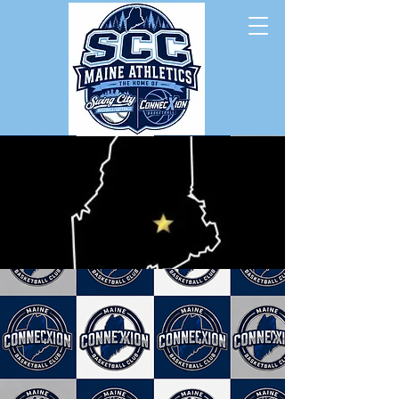
Swing City Baseball/Softball
ConnecXion Basketball